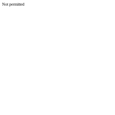
Not permitted